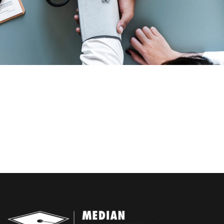
Family Law Advisory
Free Training For Senior
Free Tuition From Prof. Smith
Business Showcase Session