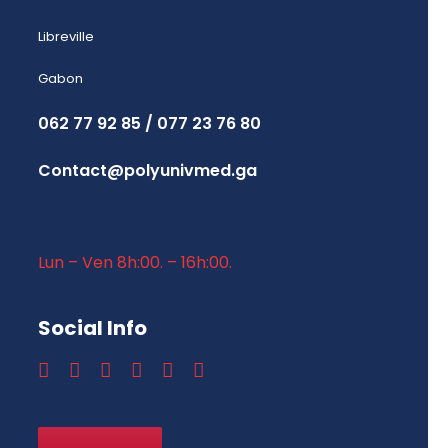
Libreville
Gabon
062 77 92 85 / 077 23 76 80
Contact@polyunivmed.ga
Lun – Ven 8h:00. – 16h:00.
Social Info