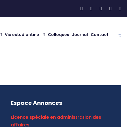
Vie estudiantine
Colloques
Journal
Contact
Espace Annonces
Licence spéciale en administration des
affaires