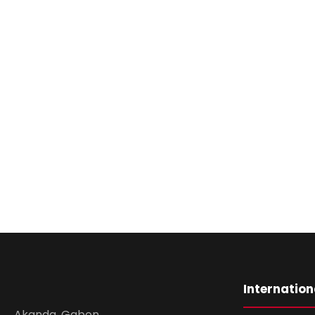
Internation
Akanda, Gabon