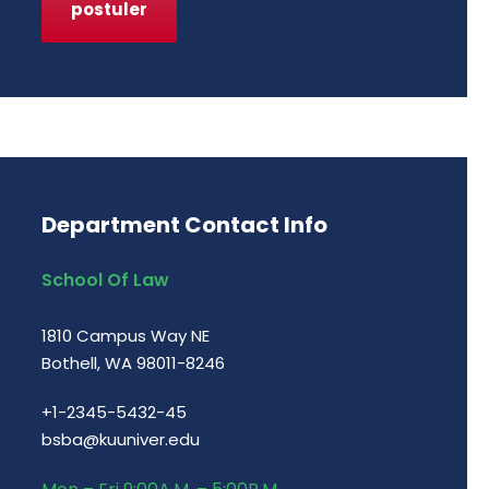
postuler
Department Contact Info
School Of Law
1810 Campus Way NE
Bothell, WA 98011-8246
+1-2345-5432-45
bsba@kuuniver.edu