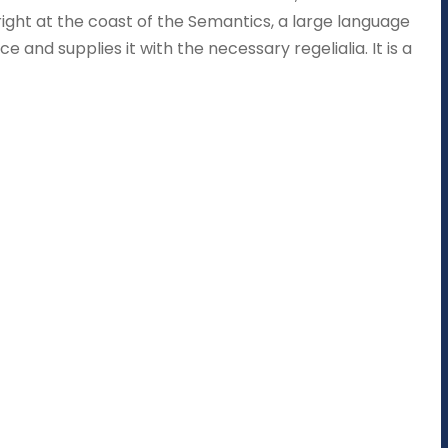
right at the coast of the Semantics, a large language
 and supplies it with the necessary regelialia. It is a