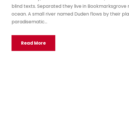
blind texts. Separated they live in Bookmarksgrove 
ocean. A small river named Duden flows by their place
paradisematic...
Read More