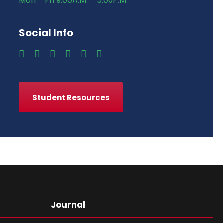
Mon – Fri 9:00A.M. – 5:00P.M.
Social Info
Student Resources
Journal