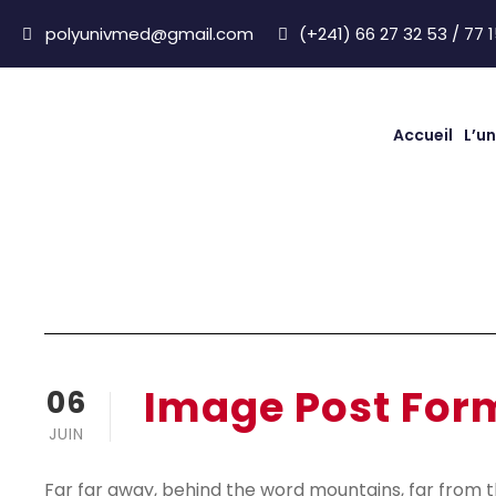
polyunivmed@gmail.com
(+241) 66 27 32 53 / 77 1
Accueil
L’un
Image Post Form
Image Post For
06
JUIN
Far far away, behind the word mountains, far from t