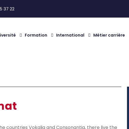
5 37 22
iversité
Formation
International
Métier carrière
at
mat
he countries Vokalia and Consonantia, there live the