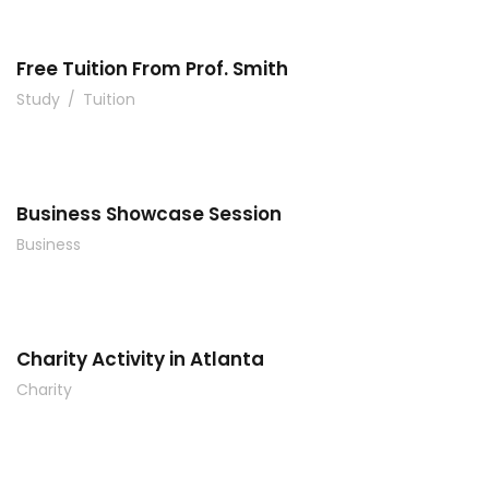
Free Tuition From Prof. Smith
Study
/
Tuition
Business Showcase Session
Business
Charity Activity in Atlanta
Charity