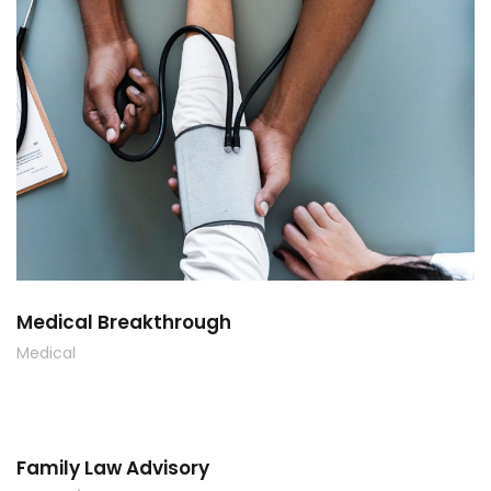
Medical Breakthrough
Medical
Family Law Advisory