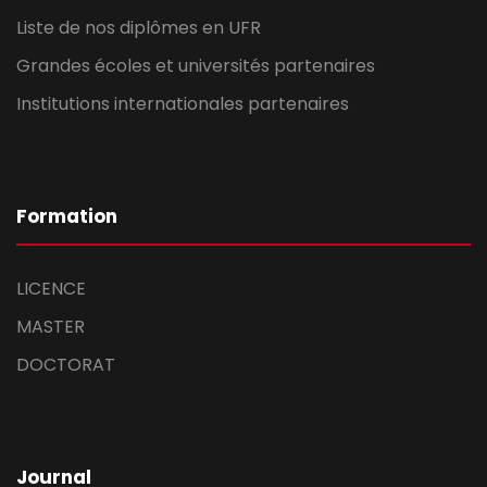
Liste de nos diplômes en UFR
Grandes écoles et universités partenaires
Institutions internationales partenaires
Formation
LICENCE
MASTER
DOCTORAT
Journal