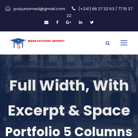
polyunivmed@gmail.com
(+241) 66 27 32 53 / 77 15 37
22
Full Width, With
Excerpt & Space
Portfolio 5 Columns