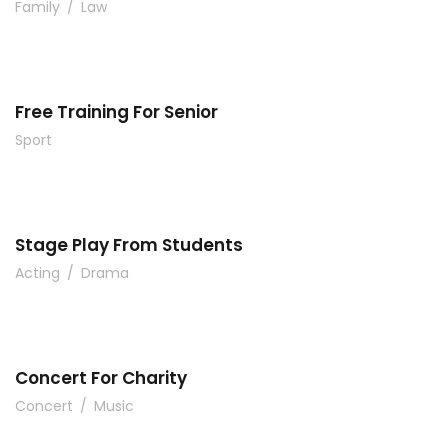
Family
/
Law
Free Training For Senior
Sport
Stage Play From Students
Acting
/
Drama
Concert For Charity
Concert
/
Music