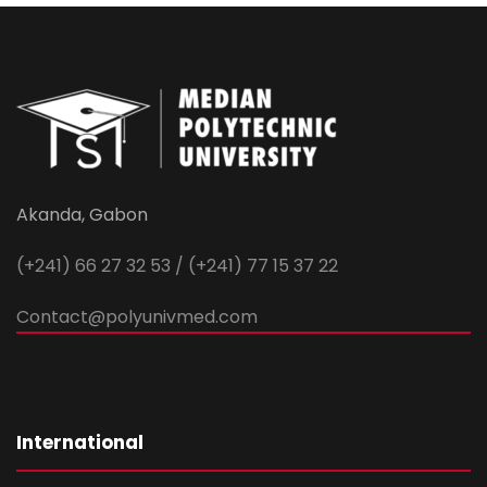
Akanda, Gabon
(+241) 66 27 32 53 / (+241) 77 15 37 22
Contact@polyunivmed.com
International