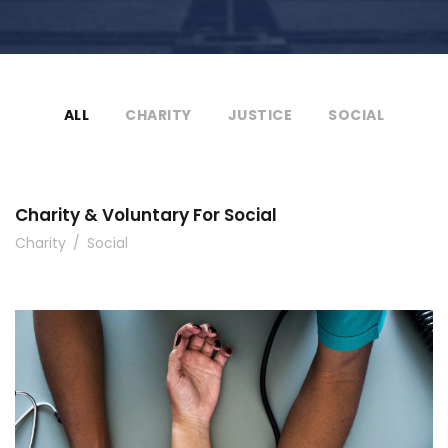
ALL
CHARITY
JUSTICE
SOCIAL
Charity & Voluntary For Social
Charity
/
Social