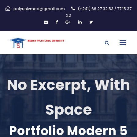
polyunivmed@gmail.com
(+241) 66 27 32 53 / 77 15 37
22
No Excerpt, With
Space
Portfolio Modern 5