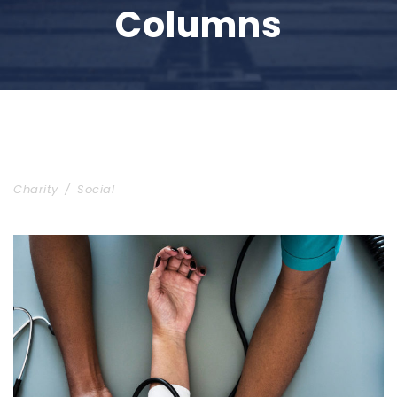
Columns
Charity & Voluntary For Social
Charity
/
Social