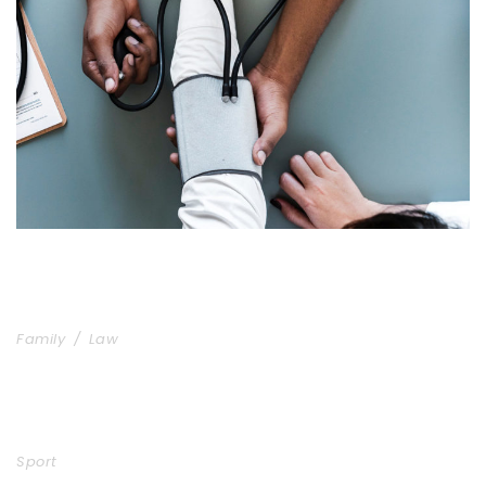
Medical Breakthrough
Medical
Family Law Advisory
Family
/
Law
Free Training For Senior
Sport